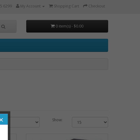
5 6299
My Account
Shopping Cart
Checkout
0 item(s) - $0.00
×
Show: