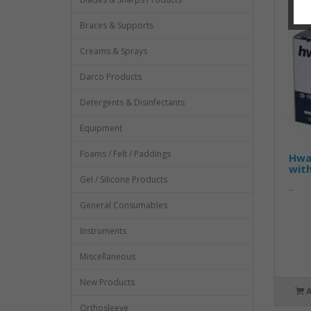
Braces & Supports
Creams & Sprays
Darco Products
Detergents & Disinfectants
Equipment
Foams / Felt / Paddings
Hwa
wit
Gel / Silicone Products
..
General Consumables
Instruments
Miscellaneous
New Products
Orthosleeve