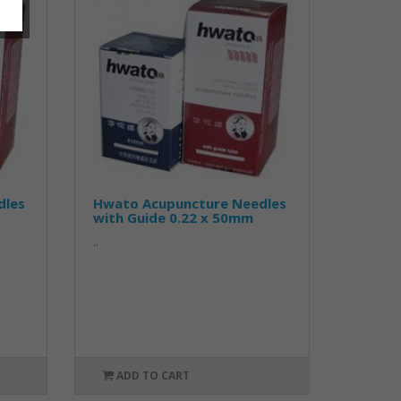
dles
Hwato Acupuncture Needles
with Guide 0.22 x 50mm
..
ADD TO CART