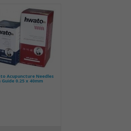
to Acupuncture Needles
h Guide 0.25 x 40mm