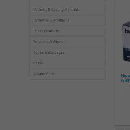
Orthotic & Casting Materials
Orthotics & Additions
Paper Products
Solutions & Wipes
Tapes & Bandages
Vasyli
Wound Care
Hwa
wit
..