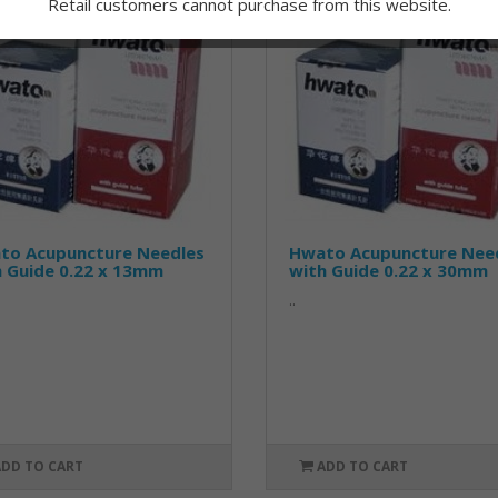
Retail customers cannot purchase from this website.
to Acupuncture Needles
Hwato Acupuncture Nee
h Guide 0.22 x 13mm
with Guide 0.22 x 30mm
..
ADD TO CART
ADD TO CART