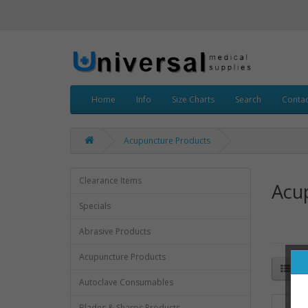
Home
Info
Size Charts
Search
Contac
Acupuncture Products
Clearance Items
Acu
Specials
Abrasive Products
Acupuncture Products
Autoclave Consumables
Blades & Sharps Products