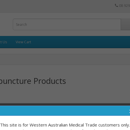
08 929
t Us
View Cart
puncture Products
Sort By:
This site is for Western Australian Medical Trade customers only.