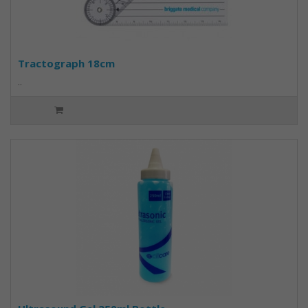
Tractograph 18cm
..