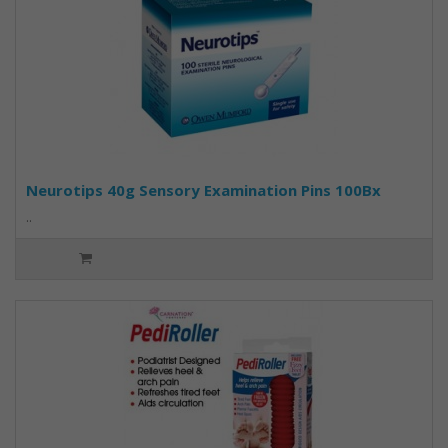
Neurotips 40g Sensory Examination Pins 100Bx
..