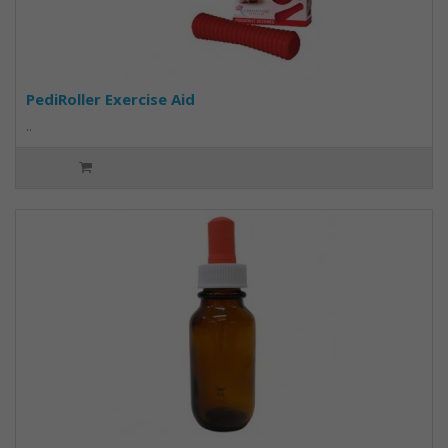
PediRoller Exercise Aid
..