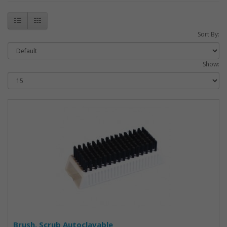
Sort By:
Show:
Brush, Scrub Autoclavable