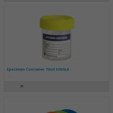
Specimen Container 70ml SINGLE
..