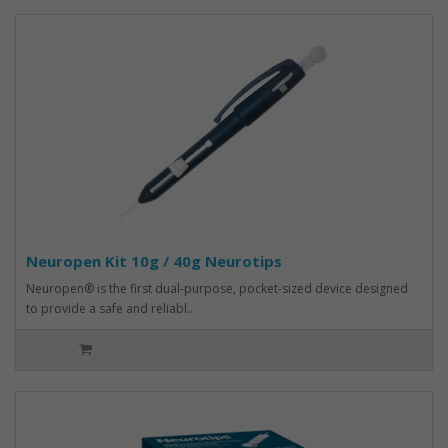
Neuropen Kit 10g / 40g Neurotips
Neuropen® is the first dual-purpose, pocket-sized device designed
to provide a safe and reliabl..