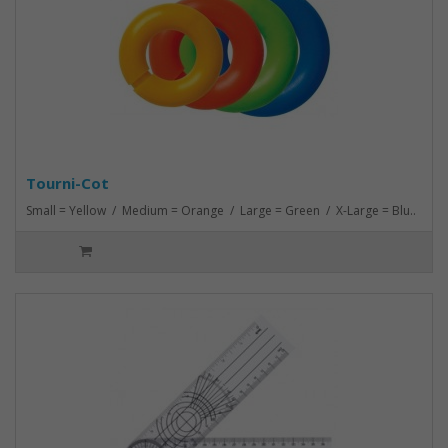
Tourni-Cot
Small = Yellow / Medium = Orange / Large = Green / X-Large = Blu..