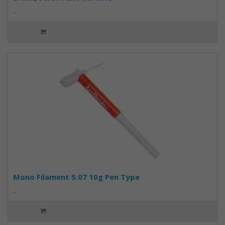
..
Mono Filament 5.07 10g Pen Type
..