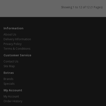
Showing 1 to 12 of 12 (1 Pages)
Information
About Us
Delivery Information
Privacy Policy
Terms & Conditions
Customer Service
Contact Us
Site Map
Extras
Brands
Specials
My Account
My Account
Order History