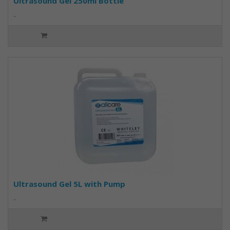
Ultrasound Gel 250ml Bottle
..
Ultrasound Gel 5L with Pump
..