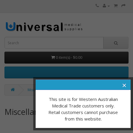
0 item(s) - $0.00
×
Miscellaneous
This site is for Western Australian
Medical Trade customers only.
Miscellaneous
Retail customers cannot purchase
from this website.