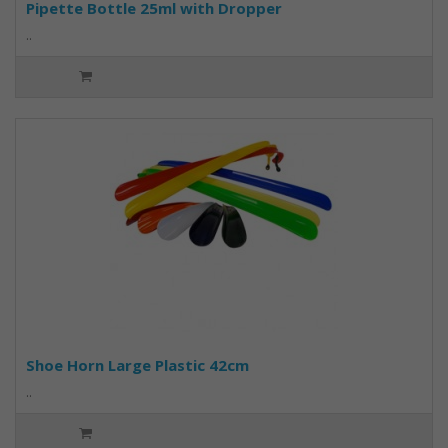
Pipette Bottle 25ml with Dropper
..
Shoe Horn Large Plastic 42cm
..