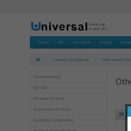
Home
Info
Size Charts
Search
Contac
Orthotics & Additions
Other Brands / Mi
Clearance Items
Othe
Specials
Abrasive Products
Acupuncture Products
Autoclave Consumables
Blades & Sharps Products