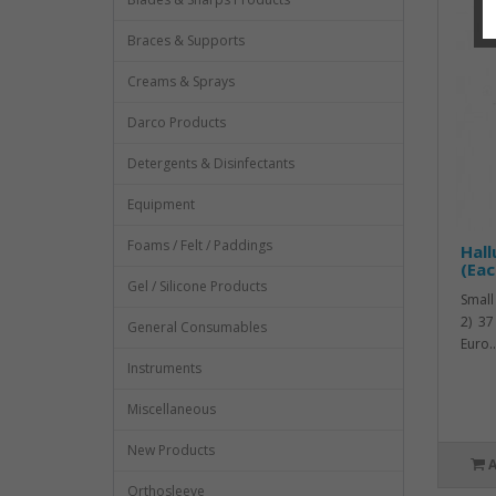
Braces & Supports
Creams & Sprays
Darco Products
Detergents & Disinfectants
Equipment
Foams / Felt / Paddings
Hall
(Eac
Gel / Silicone Products
Small
2) 37
General Consumables
Euro..
Instruments
Miscellaneous
New Products
Orthosleeve