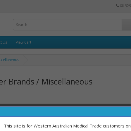
08 929
t Us
View Cart
scellaneous
r Brands / Miscellaneous
Sort By:
This site is for Western Australian Medical Trade customers onl