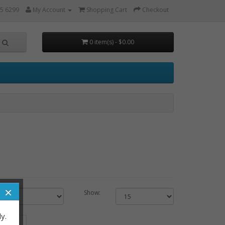
5 6299
My Account
Shopping Cart
Checkout
0 item(s) - $0.00
×
Show:
y.