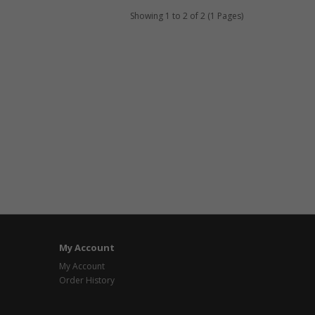
Showing 1 to 2 of 2 (1 Pages)
My Account
My Account
Order History