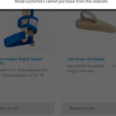
Retail customers cannot purchase from this website.
ux Valgus Night Splint
Toe Prop (Cushion)
h)
Approximate Sizing:Small : 5
 (Size 1) 34- 36 EuroMedium (Size
Long x 1.9cm Wid..
 - 40 EuroLarge (Size 3) 41 - 46
ADD TO CART
ADD TO CART