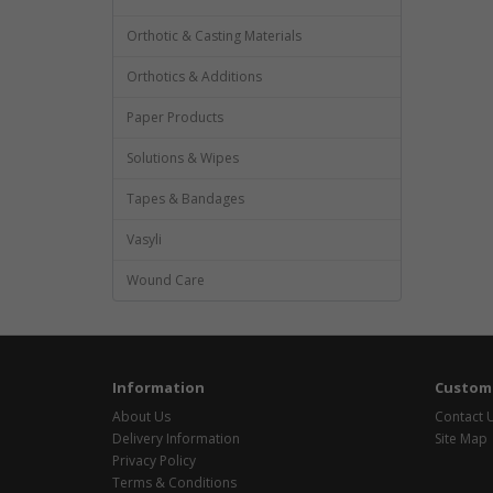
Orthotic & Casting Materials
Orthotics & Additions
Paper Products
Solutions & Wipes
Tapes & Bandages
Vasyli
Wound Care
Information
Custome
About Us
Contact 
Delivery Information
Site Map
Privacy Policy
Terms & Conditions