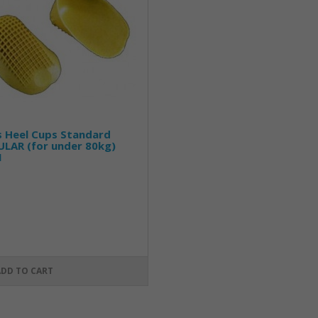
s Heel Cups Standard
LAR (for under 80kg)
1
ADD TO CART