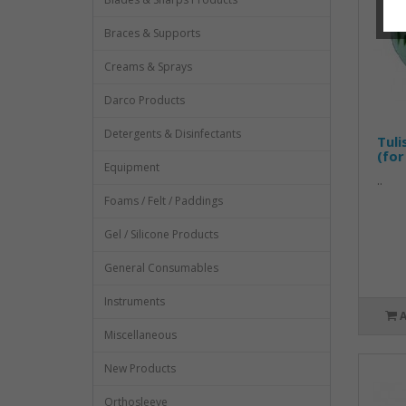
Braces & Supports
Creams & Sprays
Darco Products
Detergents & Disinfectants
Tuli
(for
Equipment
..
Foams / Felt / Paddings
Gel / Silicone Products
General Consumables
Instruments
Miscellaneous
New Products
Orthosleeve