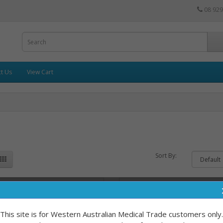
08 929
t Us
View Cart
Sort By:
This site is for Western Australian Medical Trade customers only.