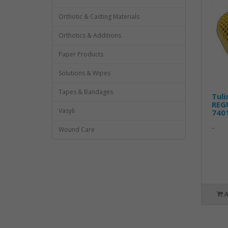
Orthotic & Casting Materials
Orthotics & Additions
Paper Products
Solutions & Wipes
Tapes & Bandages
Tuli
REGU
Vasyli
740
..
Wound Care