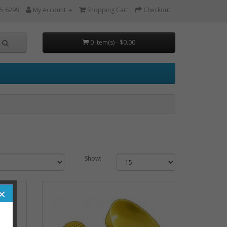
5 6299
My Account
Shopping Cart
Checkout
0 item(s) - $0.00
Show:
×