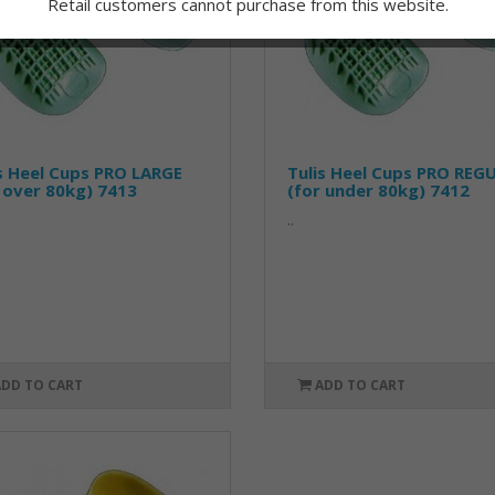
Retail customers cannot purchase from this website.
s Heel Cups PRO LARGE
Tulis Heel Cups PRO REG
 over 80kg) 7413
(for under 80kg) 7412
..
ADD TO CART
ADD TO CART