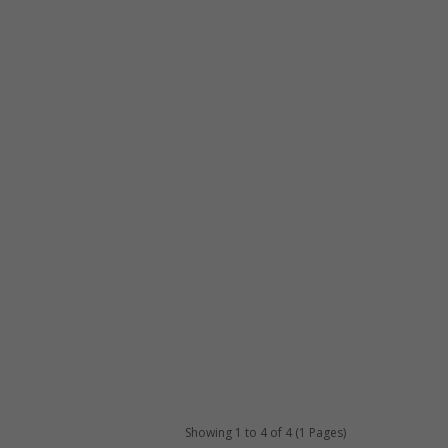
Showing 1 to 4 of 4 (1 Pages)