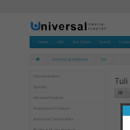
Home
Info
Size Charts
Search
Contac
Orthotics & Additions
Tuli
Clearance Items
Tuli
Specials
Abrasive Products
Acupuncture Products
Autoclave Consumables
Blades & Sharps Products