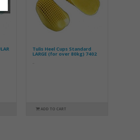
ULAR
Tulis Heel Cups Standard
LARGE (for over 80kg) 7402
..
ADD TO CART