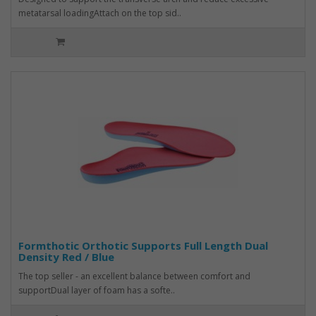
metatarsal loadingAttach on the top sid..
Formthotic Orthotic Supports Full Length Dual
Density Red / Blue
The top seller - an excellent balance between comfort and
supportDual layer of foam has a softe..