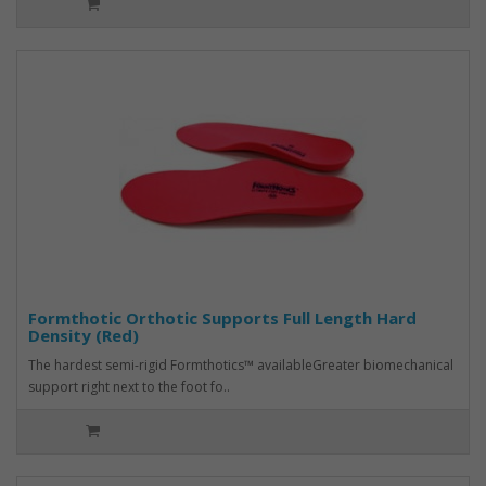
Formthotic Orthotic Supports Full Length Hard
Density (Red)
The hardest semi-rigid Formthotics™ availableGreater biomechanical
support right next to the foot fo..