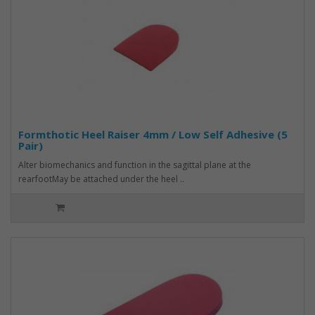
Formthotic Heel Raiser 4mm / Low Self Adhesive (5
Pair)
Alter biomechanics and function in the sagittal plane at the
rearfootMay be attached under the heel ..