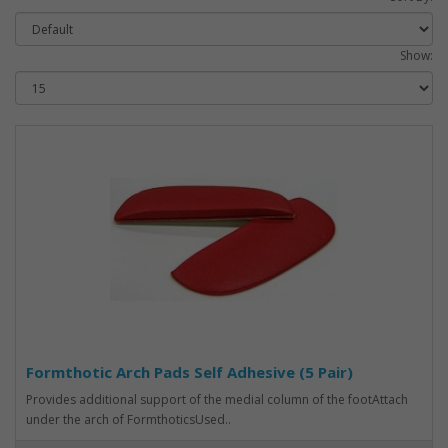
Show:
Formthotic Arch Pads Self Adhesive (5 Pair)
Provides additional support of the medial column of the footAttach
under the arch of FormthoticsUsed..