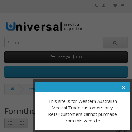
0 item(s) - $0.00
×
Orthotics & Additions
Formthotic
This site is for Western Australian
Medical Trade customers only.
Formthotic
Retail customers cannot purchase
from this website.
Sort By: