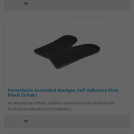
Formthotic Extended Wedges Self Adhesive Firm
Black (5 Pair)
An all-purpose orthotic addition suitable for both rearfoot and
forefoot modification of Formthotics..