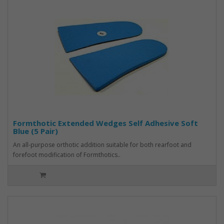
Formthotic Extended Wedges Self Adhesive Soft
Blue (5 Pair)
An all-purpose orthotic addition suitable for both rearfoot and
forefoot modification of Formthotics..