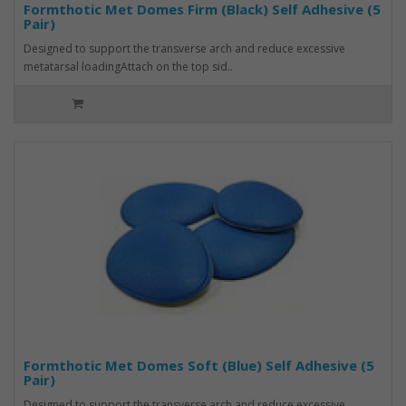
Formthotic Met Domes Firm (Black) Self Adhesive (5
Pair)
Designed to support the transverse arch and reduce excessive
metatarsal loadingAttach on the top sid..
Formthotic Met Domes Soft (Blue) Self Adhesive (5
Pair)
Designed to support the transverse arch and reduce excessive