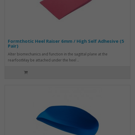
Formthotic Heel Raiser 6mm / High Self Adhesive (5
Pair)
Alter biomechanics and function in the sagittal plane at the
rearfootMay be attached under the heel ..