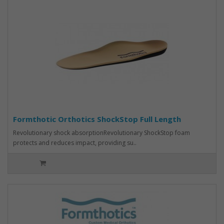
Formthotic Orthotics ShockStop Full Length
Revolutionary shock absorptionRevolutionary ShockStop foam
protects and reduces impact, providing su..