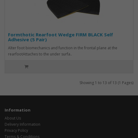
Formthotic Rearfoot Wedge FIRM BLACK Self
Adhesive (5 Pair)
Alter foot biomechanics and function in the frontal plane at the
rearfootAttaches to the under surfa..
Showing 1 to 13 of 13 (1 Pages)
Information
About Us
Delivery Information
Privacy Policy
Terms & Conditions