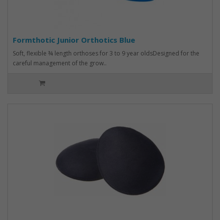
Formthotic Junior Orthotics Blue
Soft, flexible ¾ length orthoses for 3 to 9 year oldsDesigned for the
careful management of the grow..