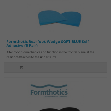
Formthotic Rearfoot Wedge SOFT BLUE Self
Adhesive (5 Pair)
Alter foot biomechanics and function in the frontal plane at the
rearfootAttaches to the under surfa..