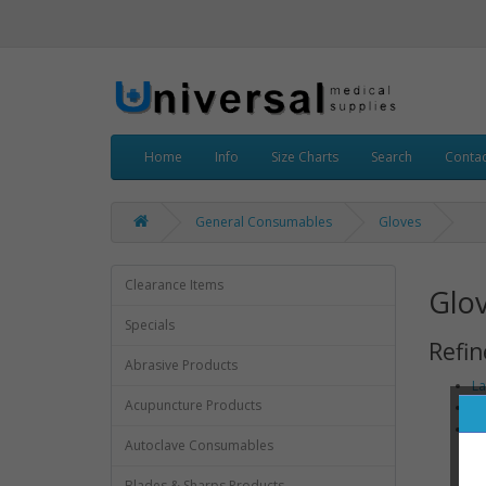
Home
Info
Size Charts
Search
Contac
General Consumables
Gloves
Clearance Items
Glo
Specials
Refin
Abrasive Products
La
Acupuncture Products
No
St
Autoclave Consumables
Blades & Sharps Products