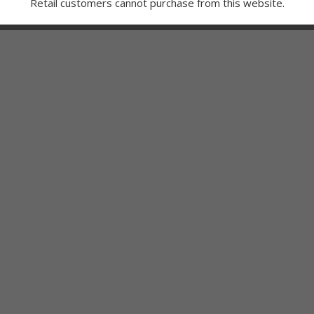
Retail customers cannot purchase from this website.