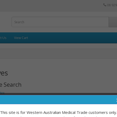
08 929
t Us
View Cart
ves
e Search
tex
n Latex
erile
This site is for Western Australian Medical Trade customers only.