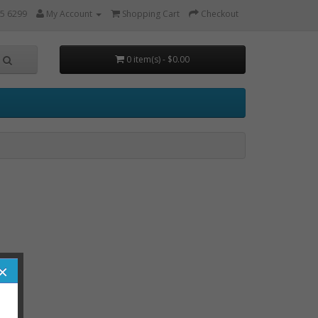
5 6299
My Account
Shopping Cart
Checkout
0 item(s) - $0.00
×