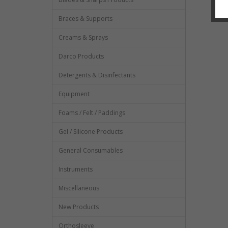
Braces & Supports
Creams & Sprays
Darco Products
Detergents & Disinfectants
Equipment
Foams / Felt / Paddings
Gel / Silicone Products
General Consumables
Instruments
Miscellaneous
New Products
Orthosleeve