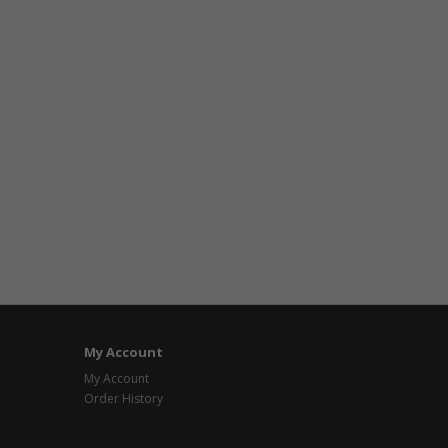
My Account
My Account
Order History