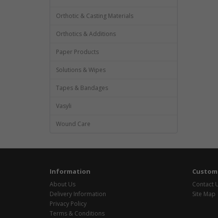
Orthotic & Casting Materials
Orthotics & Additions
Paper Products
Solutions & Wipes
Tapes & Bandages
Vasyli
Wound Care
Information
Custome
About Us
Contact 
Delivery Information
Site Map
Privacy Policy
Terms & Conditions