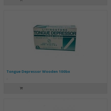
Tongue Depressor Wooden 100bx
..