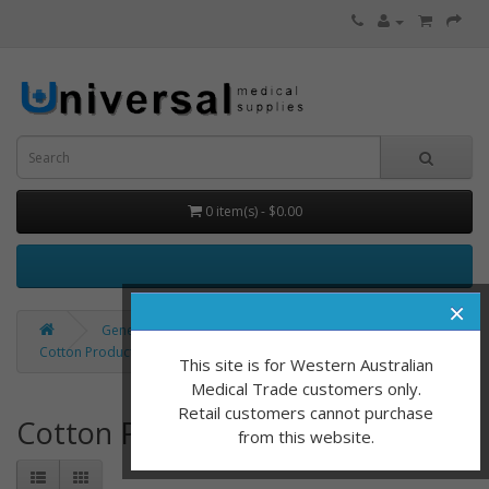
0 item(s) - $0.00
×
General Consumables
Cotton Products / Applicators
This site is for Western Australian
Medical Trade customers only.
Retail customers cannot purchase
Cotton Products / Applicators
from this website.