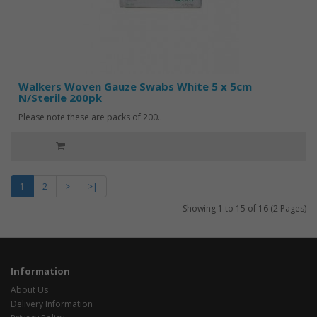
Walkers Woven Gauze Swabs White 5 x 5cm
N/Sterile 200pk
Please note these are packs of 200..
1
2
>
>|
Showing 1 to 15 of 16 (2 Pages)
Information
About Us
Delivery Information