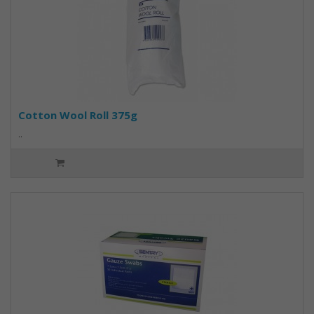
Cotton Wool Roll 375g
..