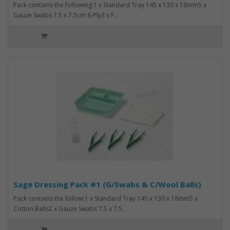
Pack contains the following:1 x Standard Tray 145 x 130 x 18mm5 x
Gauze Swabs 7.5 x 7.5cm 8-Ply3 x F..
Sage Dressing Pack #1 (G/Swabs & C/Wool Balls)
Pack contains the follow:1 x Standard Tray 145 x 130 x 18mm5 x
Cotton Balls2 x Gauze Swabs 7.5 x 7.5..