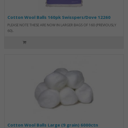
Cotton Wool Balls 160pk Swisspers/Dove 12260
PLEASE NOTE THESE ARE NOW IN LARGER BAGS OF 160 (PREVIOUSLY
60)..
Cotton Wool Balls Large (9 grain) 6000ctn