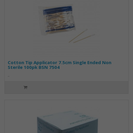
Cotton Tip Applicator 7.5cm Single Ended Non
Sterile 100pk BSN 7504
..