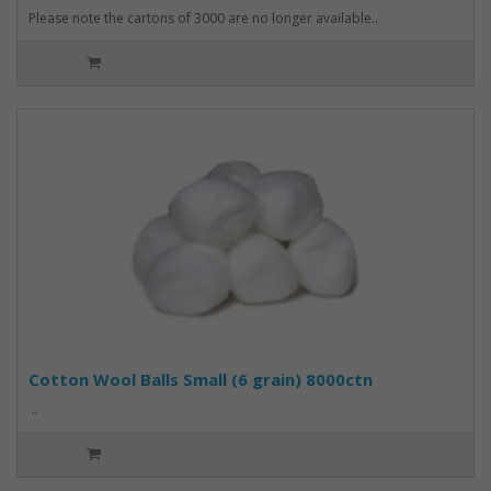
Please note the cartons of 3000 are no longer available..
Cotton Wool Balls Small (6 grain) 8000ctn
..