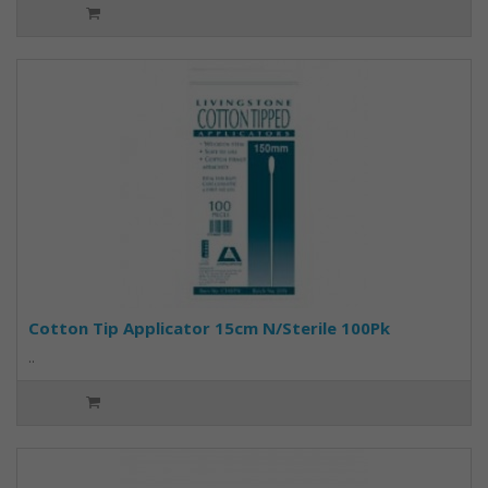
Cotton Tip Applicator 15cm N/Sterile 100Pk
..