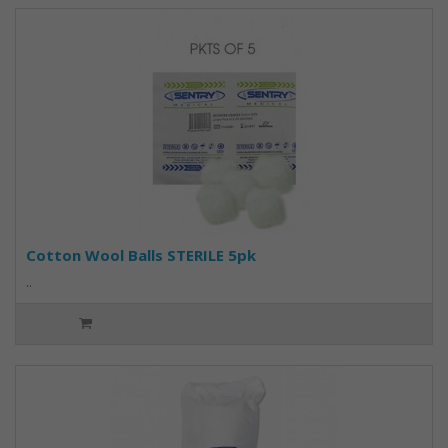
Cotton Wool Balls STERILE 5pk
..