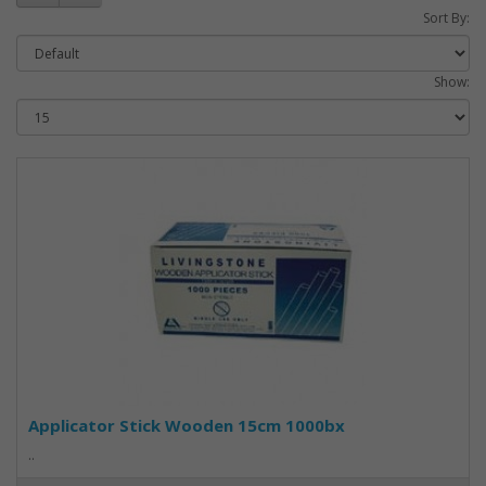
Sort By:
Show:
Applicator Stick Wooden 15cm 1000bx
..