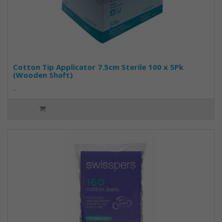
Cotton Tip Applicator 7.5cm Sterile 100 x 5Pk
(Wooden Shaft)
..