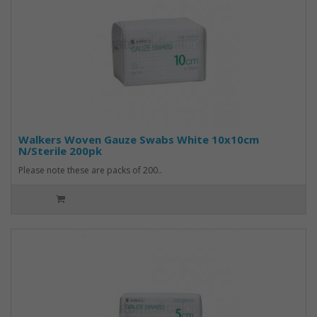
Walkers Woven Gauze Swabs White 10x10cm
N/Sterile 200pk
Please note these are packs of 200..