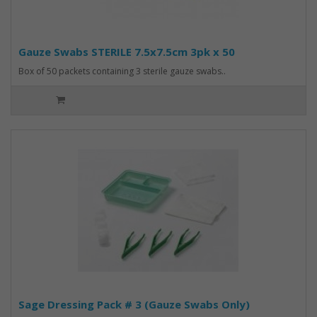
Gauze Swabs STERILE 7.5x7.5cm 3pk x 50
Box of 50 packets containing 3 sterile gauze swabs..
Sage Dressing Pack # 3 (Gauze Swabs Only)