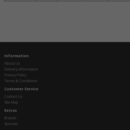
Information
About Us
Delivery Information
Privacy Policy
Terms & Conditions
Customer Service
Contact Us
Site Map
Extras
Brands
Specials