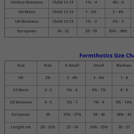
US/Aus Womens
Child 12-13
1½ - 4
4½ - 6
UK Mens
Child 12-13
1 - 2½
3 - 4½
UK Womens
Child 12-13
1½ - 3
3½ - 5
European
30 - 32
33 - 35
35½ - 38½
Formthotics Size Ch
Size
Kids
X-Small
Small
Medium
UK
2½
3 - 4½
5 - 6½
7 - 8
US Mens
4 - 5
5½ - 6
6½ - 7½
8 - 9
US Womens
4 - 5
5½ - 7
7½ - 9
9½ - 10½
European
35
35½ - 37½
38 - 40
40½ - 42
Length cm
20 - 22½
23 - 24
24½ - 25½
26 - 27