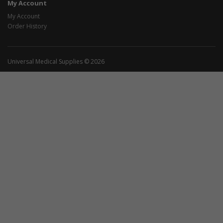
My Account
My Account
Order History
Universal Medical Supplies © 2026