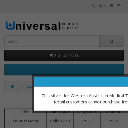
0 item(s) - $0.00
Size Charts
This site is for Western Australian Medical
Retail customers cannot purchase fro
Vasyli Size 
Size
Small Kids
Large Kids
X-Small
US/Aus Mens
Child 12-13
1½ - 3
3½ - 5